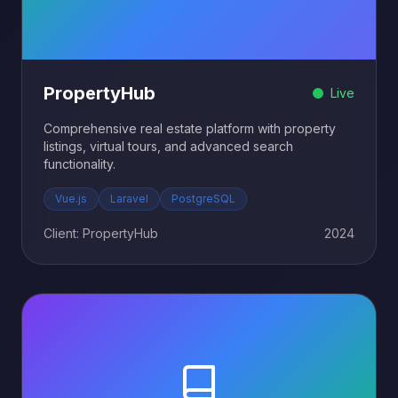
PropertyHub
Live
Comprehensive real estate platform with property
listings, virtual tours, and advanced search
functionality.
Vue.js
Laravel
PostgreSQL
Client: PropertyHub
2024