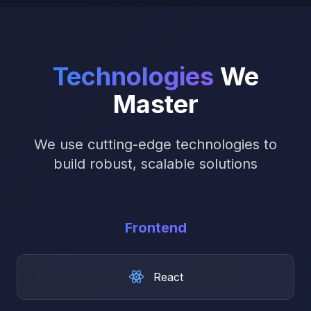
Technologies
We
Master
We use cutting-edge technologies to
build robust, scalable solutions
Frontend
React