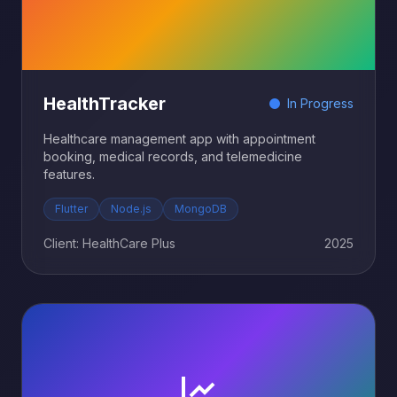
HealthTracker
In Progress
Healthcare management app with appointment
booking, medical records, and telemedicine
features.
Flutter
Node.js
MongoDB
Client: HealthCare Plus
2025