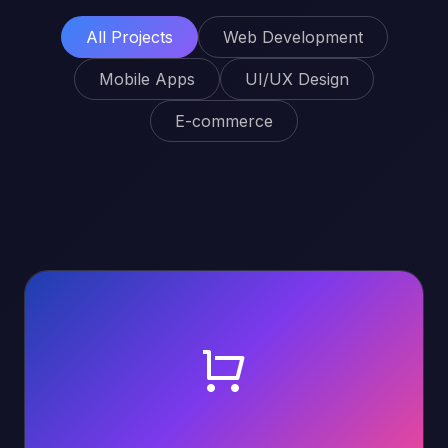
All Projects
Web Development
Mobile Apps
UI/UX Design
E-commerce