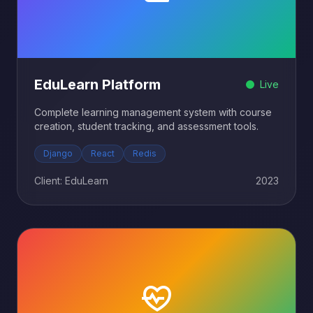
EduLearn Platform
Live
Complete learning management system with course
creation, student tracking, and assessment tools.
Django
React
Redis
Client: EduLearn
2023