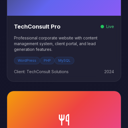
TechConsult Pro
Live
Professional corporate website with content
management system, client portal, and lead
generation features.
WordPress
PHP
MySQL
Client: TechConsult Solutions
2024