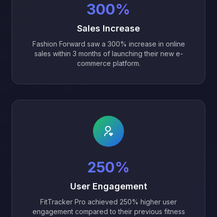
300%
Sales Increase
Fashion Forward saw a 300% increase in online
sales within 3 months of launching their new e-
commerce platform.
250%
User Engagement
FitTracker Pro achieved 250% higher user
engagement compared to their previous fitness