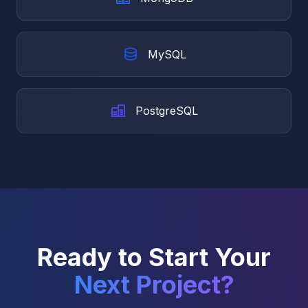
MySQL
PostgreSQL
Ready to Start Your
Next Project?