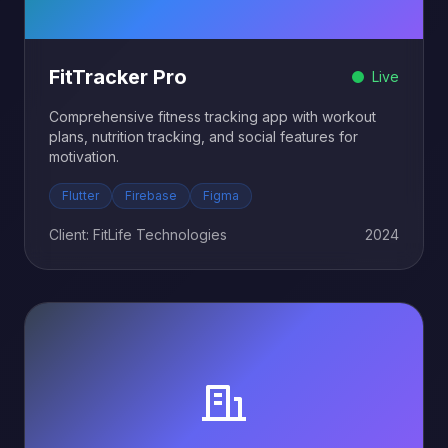
FitTracker Pro
Live
Comprehensive fitness tracking app with workout
plans, nutrition tracking, and social features for
motivation.
Flutter
Firebase
Figma
Client: FitLife Technologies
2024