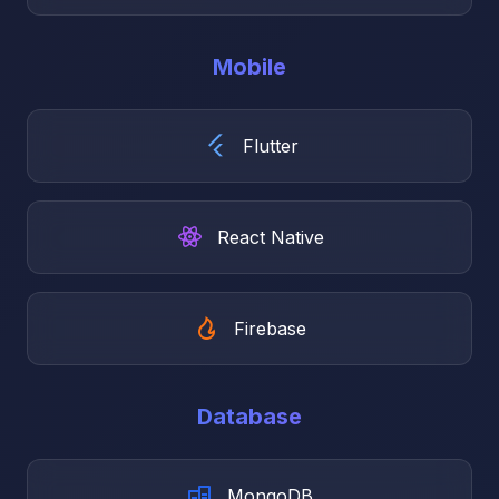
Mobile
Flutter
React Native
Firebase
Database
MongoDB