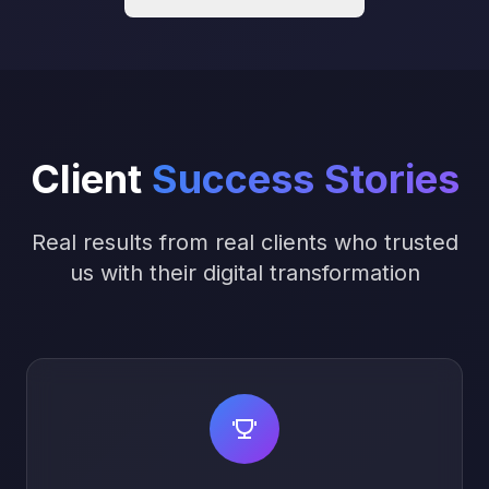
Client
Success Stories
Real results from real clients who trusted
us with their digital transformation