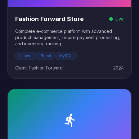
Fashion Forward Store
Live
Complete e-commerce platform with advanced
product management, secure payment processing,
and inventory tracking.
Laravel
React
MySQL
Client: Fashion Forward
2024