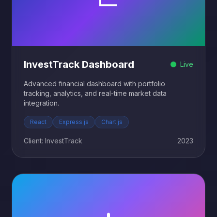
InvestTrack Dashboard
Live
Advanced financial dashboard with portfolio
tracking, analytics, and real-time market data
integration.
React
Express.js
Chart.js
Client: InvestTrack
2023