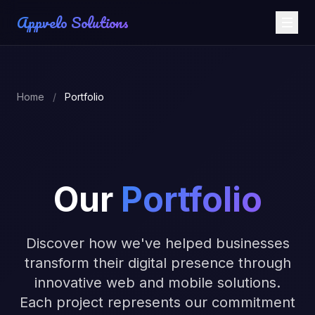
Appvelo Solutions
Home
/
Portfolio
Our
Portfolio
Discover how we've helped businesses
transform their digital presence through
innovative web and mobile solutions.
Each project represents our commitment