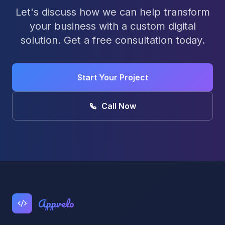
Let's discuss how we can help transform
your business with a custom digital
solution. Get a free consultation today.
Start Your Project
Call Now
Appvelo