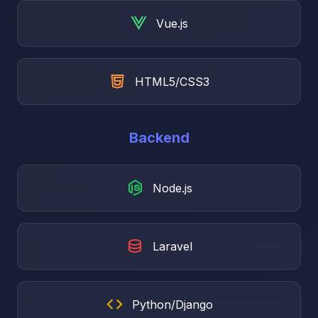
Vue.js
HTML5/CSS3
Backend
Node.js
Laravel
Python/Django