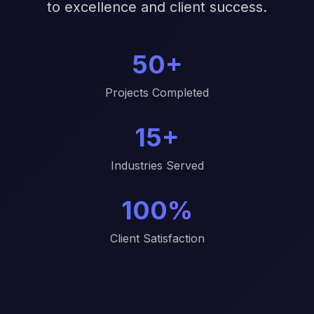
to excellence and client success.
50+
Projects Completed
15+
Industries Served
100%
Client Satisfaction