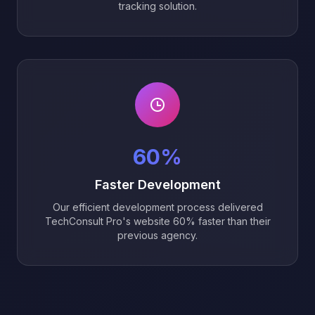
tracking solution.
60%
Faster Development
Our efficient development process delivered
TechConsult Pro's website 60% faster than their
previous agency.