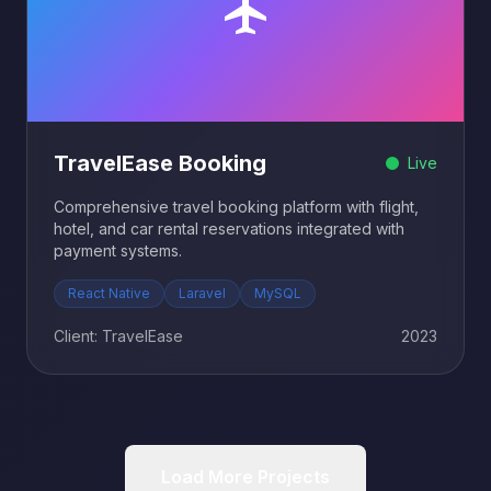
TravelEase Booking
Live
Comprehensive travel booking platform with flight,
hotel, and car rental reservations integrated with
payment systems.
React Native
Laravel
MySQL
Client: TravelEase
2023
Load More Projects