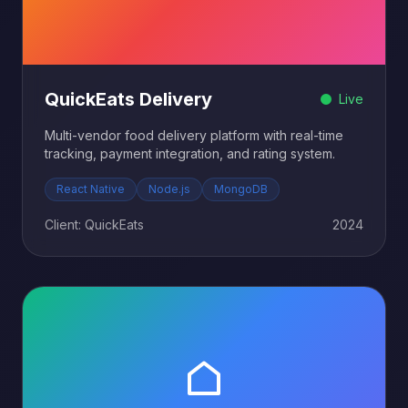
QuickEats Delivery
Live
Multi-vendor food delivery platform with real-time
tracking, payment integration, and rating system.
React Native
Node.js
MongoDB
Client: QuickEats
2024