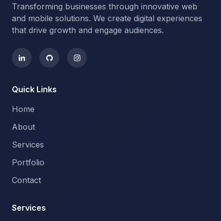
Transforming businesses through innovative web
and mobile solutions. We create digital experiences
that drive growth and engage audiences.
Quick Links
Home
About
Services
Portfolio
Contact
Services